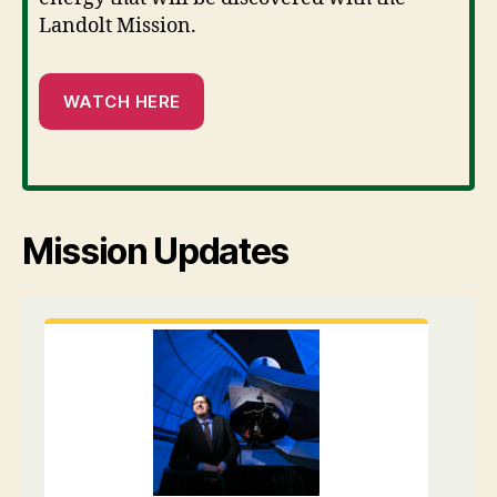
Landolt Mission.
WATCH HERE
Mission Updates