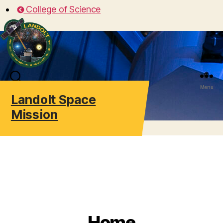
College of Science
Search
Menu
Landolt Space
Mission
Home