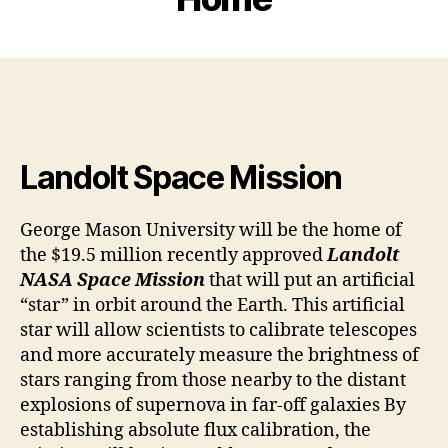
Landolt Space Mission
George Mason University will be the home of
the $19.5 million recently approved
Landolt
NASA Space Mission
that will put an artificial
“star” in orbit around the Earth. This artificial
star will allow scientists to calibrate telescopes
and more accurately measure the brightness of
stars ranging from those nearby to the distant
explosions of supernova in far-off galaxies By
establishing absolute flux calibration, the