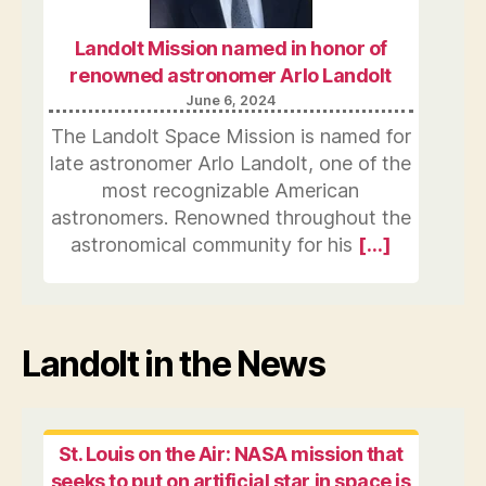
Landolt Mission named in honor of
renowned astronomer Arlo Landolt
June 6, 2024
The Landolt Space Mission is named for
late astronomer Arlo Landolt, one of the
most recognizable American
astronomers. Renowned throughout the
astronomical community for his
[…]
Landolt in the News
St. Louis on the Air: NASA mission that
seeks to put on artificial star in space is