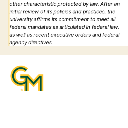
other characteristic protected by law. After an
initial review of its policies and practices, the
university affirms its commitment to meet all
federal mandates as articulated in federal law,
as well as recent executive orders and federal
agency directives.