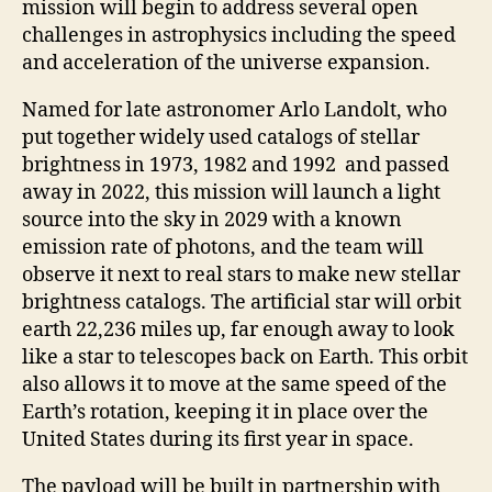
mission will begin to address several open
challenges in astrophysics including the speed
and acceleration of the universe expansion.
Named for late astronomer Arlo Landolt, who
put together widely used catalogs of stellar
brightness in 1973, 1982 and 1992 and passed
away in 2022, this mission will launch a light
source into the sky in 2029 with a known
emission rate of photons, and the team will
observe it next to real stars to make new stellar
brightness catalogs. The artificial star will orbit
earth 22,236 miles up, far enough away to look
like a star to telescopes back on Earth. This orbit
also allows it to move at the same speed of the
Earth’s rotation, keeping it in place over the
United States during its first year in space.
The payload will be built in partnership with