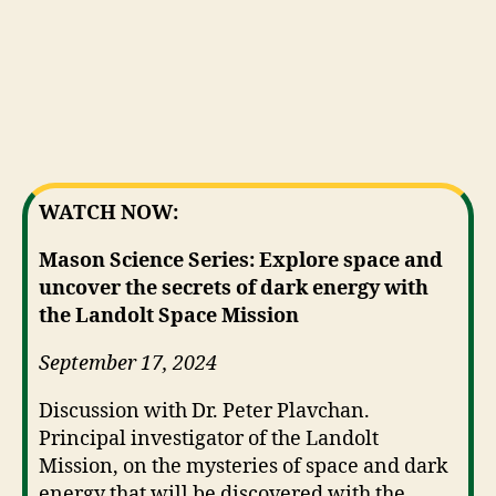
WATCH NOW:
Mason Science Series: Explore space and
uncover the secrets of dark energy with
the Landolt Space Mission
September 17, 2024
Discussion with Dr. Peter Plavchan.
Principal investigator of the Landolt
Mission, on the mysteries of space and dark
energy that will be discovered with the