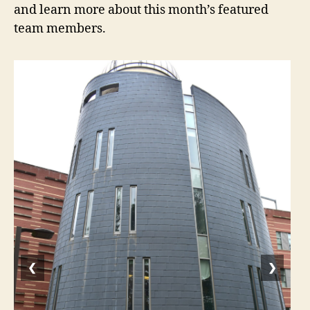
and learn more about this month’s featured
team members.
❮
❯