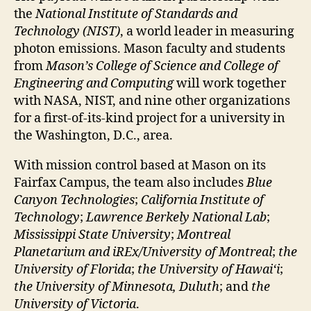
the
National Institute of Standards and
Technology (NIST)
, a world leader in measuring
photon emissions. Mason faculty and students
from
Mason’s College of Science and College of
Engineering and Computing
will work together
with NASA, NIST, and nine other organizations
for a first-of-its-kind project for a university in
the Washington, D.C., area.
With mission control based at Mason on its
Fairfax Campus, the team also includes
Blue
Canyon Technologies
;
California Institute of
Technology
;
Lawrence Berkely National Lab
;
Mississippi State University
;
Montreal
Planetarium and iREx/University of Montreal
;
the
University of Florida
;
the University of Hawaiʻi
;
the University of Minnesota, Duluth
; and
the
University of Victoria
.