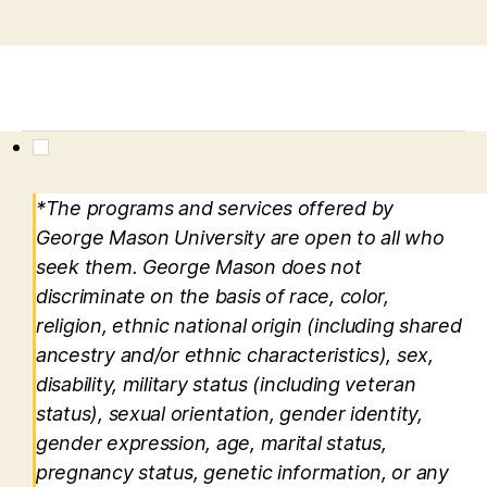
*The programs and services offered by
George Mason University are open to all who
seek them. George Mason does not
discriminate on the basis of race, color,
religion, ethnic national origin (including shared
ancestry and/or ethnic characteristics), sex,
disability, military status (including veteran
status), sexual orientation, gender identity,
gender expression, age, marital status,
pregnancy status, genetic information, or any