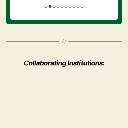
Collaborating Institutions
: