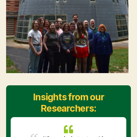
Insights from our
Researchers: