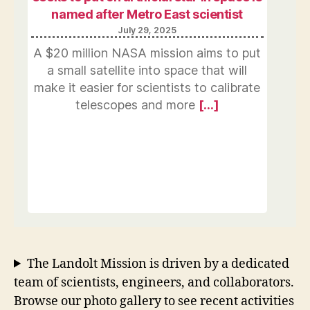
named after Metro East scientist
July 29, 2025
A $20 million NASA mission aims to put
a small satellite into space that will
make it easier for scientists to calibrate
telescopes and more
[…]
The Landolt Mission is driven by a dedicated
team of scientists, engineers, and collaborators.
Browse our photo gallery to see recent activities