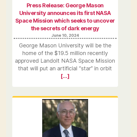
Press Release: George Mason
University announces its first NASA
Space Mission which seeks to uncover
the secrets of dark energy
June 10, 2024
George Mason University will be the
home of the $19.5 million recently
approved Landolt NASA Space Mission
that will put an artificial “star” in orbit
[…]